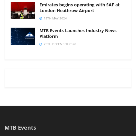
Emirates begins operating with SAF at
London Heathrow Airport
15TH MAY 2024
MTB Events Launches Industry News
Platform
29TH DECEMBER 2020
MTB Events