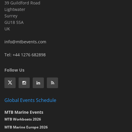
39 Guildford Road
Lightwater
Surrey
GU18 5SA
UK
info@mtbevents.com
Tel: +44 1276 682898
Follow Us
Global Events Schedule
MTB Marine Events
MTB Workboats 2026
MTB Marine Europe 2026