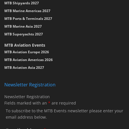
MTB Shipyards 2027
MTB Marine Americas 2027
MTB Ports & Terminals 2027
MTB Marine Asia 2027
MTB Superyachts 2027
MTB Aviation Events
MTB Aviation Europe 2026
MTB Aviation Americas 2026
MTB Aviation Asia 2027
Newsletter Registration
Newsletter Registration
Fields marked with an
*
are required
To subscribe to the MTB Events newsletter please enter your
email address below.