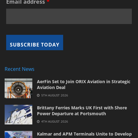
Email address
*
Recent News
AerFin Set to Join ORIX Aviation in Strategic
Aviation Deal
5TH AUGUST 2026
Brittany Ferries Marks UK First with Shore
Power Departure at Portsmouth
4TH AUGUST 2026
Kalmar and APM Terminals Unite to Develop