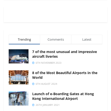
Trending
Comments
Latest
7 of the most unusual and impressive
aircraft liveries
6TH NOVEMBER 2023
8 of the Most Beautiful Airports in the
World
6TH AUGUST 2024
Launch of e-Boarding Gates at Hong
Kong International Airport
26TH JANUARY 2021