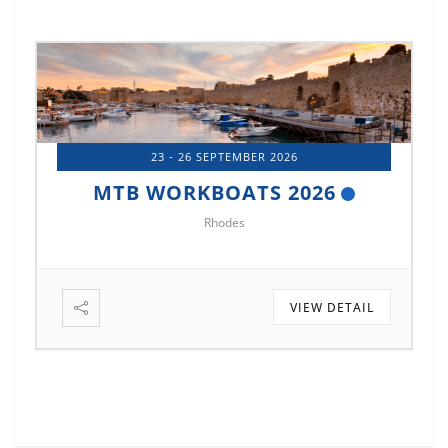
23 - 26 SEPTEMBER 2026
MTB WORKBOATS 2026
Rhodes
VIEW DETAIL