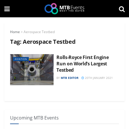
Home
>
Aerospace Testbed
Tag:
Aerospace Testbed
Rolls-Royce First Engine
AVIATION
Run on World’s Largest
Testbed
BY
MTB EDITOR
20TH JANUARY 2021
Upcoming MTB Events