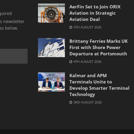
AerFin Set to Join ORIX
Aviation in Strategic
quired
Aviation Deal
s newsletter
5TH AUGUST 2026
ss below.
Brittany Ferries Marks UK
First with Shore Power
Departure at Portsmouth
4TH AUGUST 2026
Kalmar and APM
Terminals Unite to
Develop Smarter Terminal
Technology
3RD AUGUST 2026