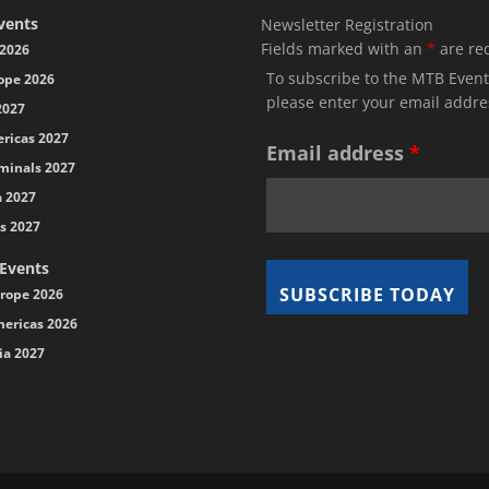
vents
Newsletter Registration
Fields marked with an
*
are re
2026
To subscribe to the MTB Event
ope 2026
please enter your email addre
2027
ricas 2027
Email address
*
minals 2027
a 2027
s 2027
 Events
rope 2026
ericas 2026
ia 2027