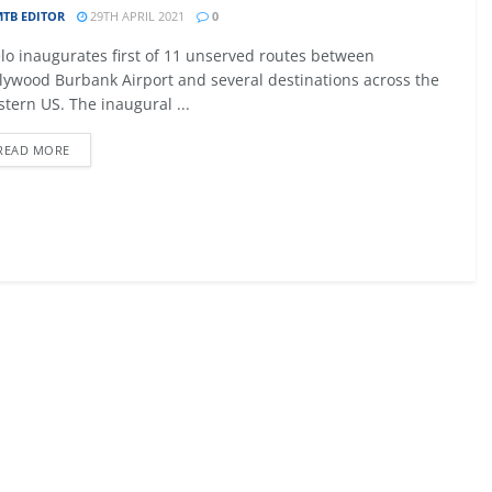
TB EDITOR
29TH APRIL 2021
0
09 - 12 SEPTEMBER 2026
lo inaugurates first of 11 unserved routes between
027
MTB AVIATION EUROPE 2026
lywood Burbank Airport and several destinations across the
tern US. The inaugural ...
Malta
READ MORE
EW DETAIL
VIEW DETAIL