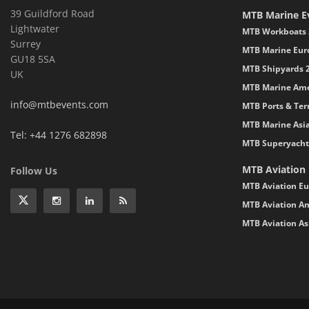
39 Guildford Road
MTB Marine E
Lightwater
MTB Workboats 
Surrey
MTB Marine Eur
GU18 5SA
MTB Shipyards 
UK
MTB Marine Ame
info@mtbevents.com
MTB Ports & Ter
MTB Marine Asi
Tel: +44 1276 682898
MTB Superyacht
MTB Aviation
Follow Us
MTB Aviation Eu
MTB Aviation Am
MTB Aviation As