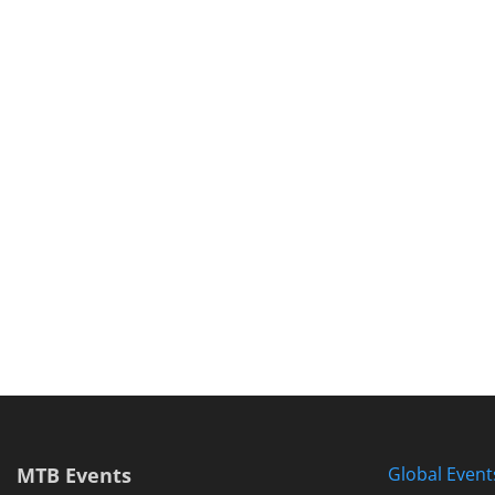
MTB Events
Global Event