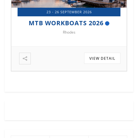
23 - 26 SEPTEMBER 2026
MTB WORKBOATS 2026
Rhodes
VIEW DETAIL