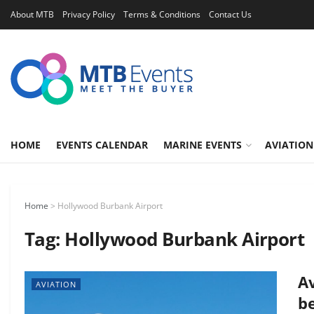
About MTB
Privacy Policy
Terms & Conditions
Contact Us
HOME
EVENTS CALENDAR
MARINE EVENTS
AVIATION
Home
>
Hollywood Burbank Airport
Tag:
Hollywood Burbank Airport
Av
AVIATION
b