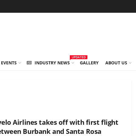
UPDATED
 EVENTS
INDUSTRY NEWS
GALLERY
ABOUT US
elo Airlines takes off with first flight
etween Burbank and Santa Rosa