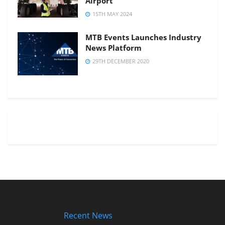
Airport
15TH MAY 2024
MTB Events Launches Industry
News Platform
29TH DECEMBER 2020
Recent News