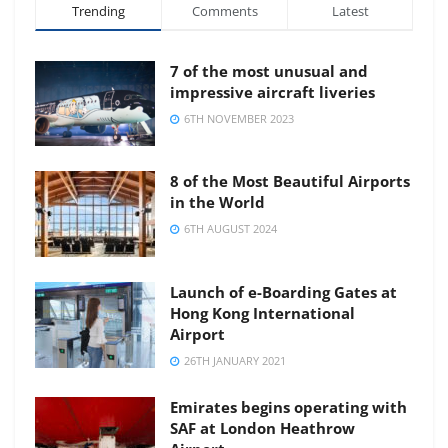
Trending
Comments
Latest
7 of the most unusual and
impressive aircraft liveries
6TH NOVEMBER 2023
8 of the Most Beautiful Airports
in the World
6TH AUGUST 2024
Launch of e-Boarding Gates at
Hong Kong International
Airport
26TH JANUARY 2021
Emirates begins operating with
SAF at London Heathrow