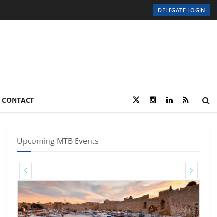
DELEGATE LOGIN
CONTACT
Upcoming MTB Events